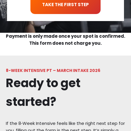
TAKE THE FIRST STEP
Payment is only made once your spot is confirmed.
This form does not charge you.
8-WEEK INTENSIVE PT – MARCH INTAKE 2026
Ready to get
started?
If the 8‑Week Intensive feels like the right next step for
you, filling out the form is the next step. It’s simply a