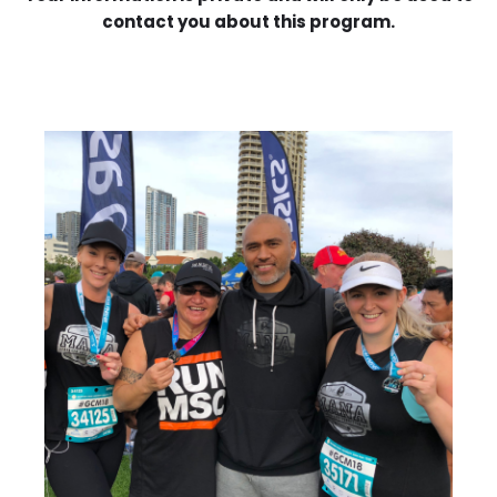
contact you about this program.