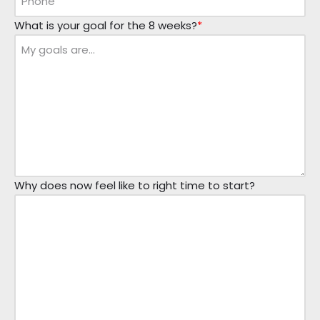
What is your goal for the 8 weeks?
*
Why does now feel like to right time to start?