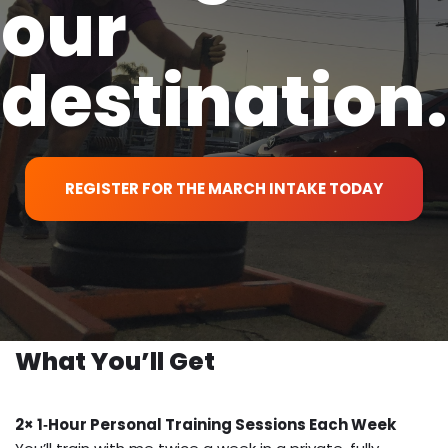
our
destination.
REGISTER FOR THE MARCH INTAKE TODAY
What You’ll Get
2× 1‑Hour Personal Training Sessions Each Week