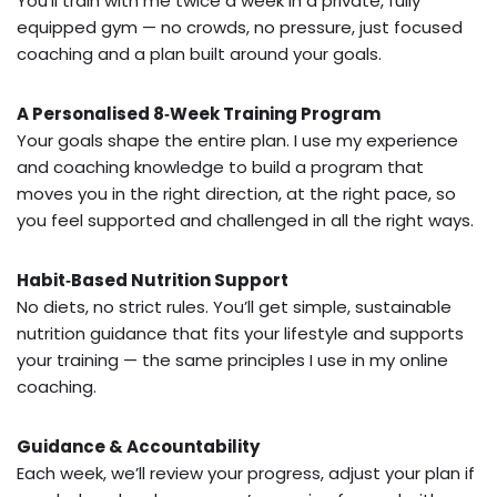
You’ll train with me twice a week in a private, fully
equipped gym — no crowds, no pressure, just focused
coaching and a plan built around your goals.
A Personalised 8‑Week Training Program
Your goals shape the entire plan. I use my experience
and coaching knowledge to build a program that
moves you in the right direction, at the right pace, so
you feel supported and challenged in all the right ways.
Habit‑Based Nutrition Support
No diets, no strict rules. You’ll get simple, sustainable
nutrition guidance that fits your lifestyle and supports
your training — the same principles I use in my online
coaching.
Guidance & Accountability
Each week, we’ll review your progress, adjust your plan if