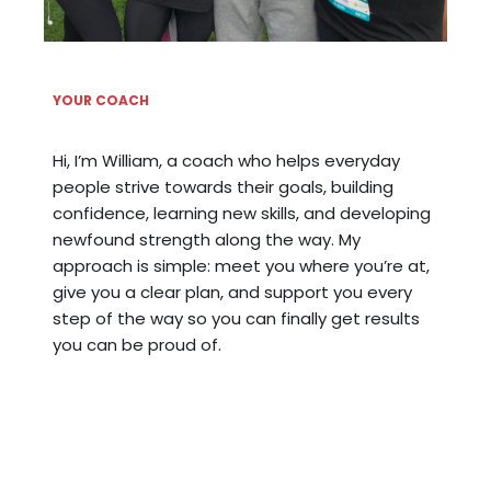
YOUR COACH
Hi, I’m William, a coach who helps everyday
people strive towards their goals, building
confidence, learning new skills, and developing
newfound strength along the way. My
approach is simple: meet you where you’re at,
give you a clear plan, and support you every
step of the way so you can finally get results
you can be proud of.