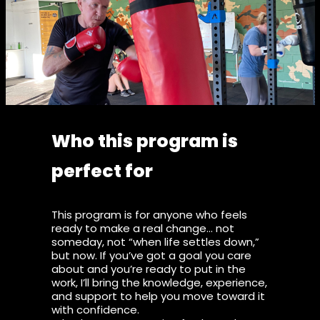
Who this program is
perfect for
This program is for anyone who feels
ready to make a real change… not
someday, not “when life settles down,”
but now. If you’ve got a goal you care
about and you’re ready to put in the
work, I’ll bring the knowledge, experience,
and support to help you move toward it
with confidence.