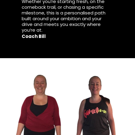
Whether you’re starting fresh, on the
comeback trail, or chasing a specific
milestone, this is a personalised path
built around your ambition and your
drive and meets you exactly where
you’re at.
Coach Bill