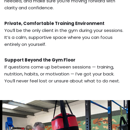
needed, and make sure you’re moving forward with
clarity and confidence.
Private, Comfortable Training Environment
You’ll be the only client in the gym during your sessions.
It’s a calm, supportive space where you can focus
entirely on yourself.
Support Beyond the Gym Floor
If questions come up between sessions — training,
nutrition, habits, or motivation — I’ve got your back.
You’ll never feel lost or unsure about what to do next.