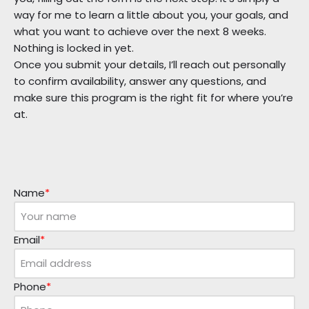
way for me to learn a little about you, your goals, and
what you want to achieve over the next 8 weeks.
Nothing is locked in yet.
Once you submit your details, I’ll reach out personally
to confirm availability, answer any questions, and
make sure this program is the right fit for where you’re
at.
Name
*
Email
*
Phone
*