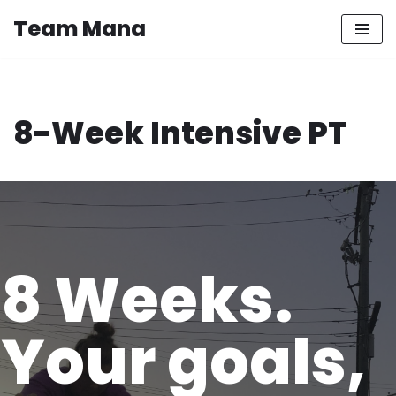
Team Mana
Skip
to
content
8-Week Intensive PT
8 Weeks.
Your goals,