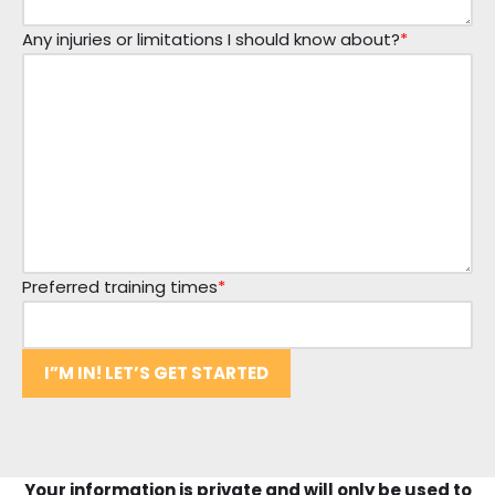
Any injuries or limitations I should know about?
*
Preferred training times
*
I”M IN! LET’S GET STARTED
Your information is private and will only be used to