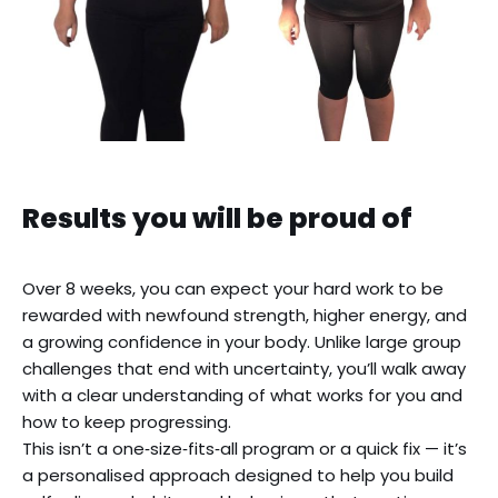
OVERLINE
Results you will be proud of
Over 8 weeks, you can expect your hard work to be
rewarded with newfound strength, higher energy, and
a growing confidence in your body. Unlike large group
challenges that end with uncertainty, you’ll walk away
with a clear understanding of what works for you and
how to keep progressing.
This isn’t a one‑size‑fits‑all program or a quick fix — it’s
a personalised approach designed to help you build