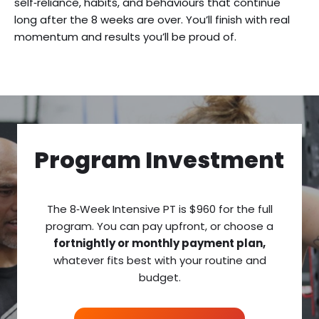
self‑reliance, habits, and behaviours that continue
long after the 8 weeks are over. You’ll finish with real
momentum and results you’ll be proud of.
Program Investment
The 8‑Week Intensive PT is $960 for the full
program. You can pay upfront, or choose a
fortnightly or monthly payment plan,
whatever fits best with your routine and
budget.