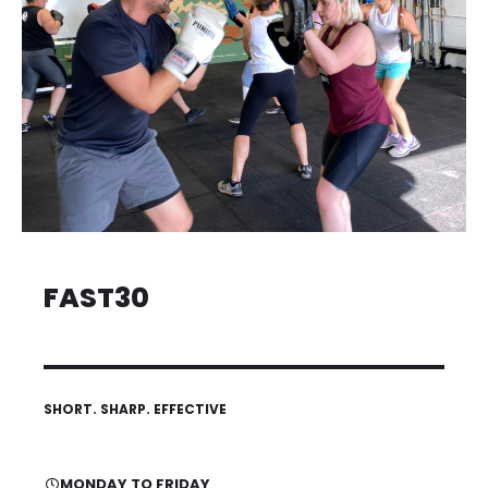
FAST30
SHORT. SHARP. EFFECTIVE
MONDAY TO FRIDAY