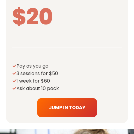
$20
Pay as you go
3 sessions for $50
1 week for $60
Ask about 10 pack
JUMP IN TODAY