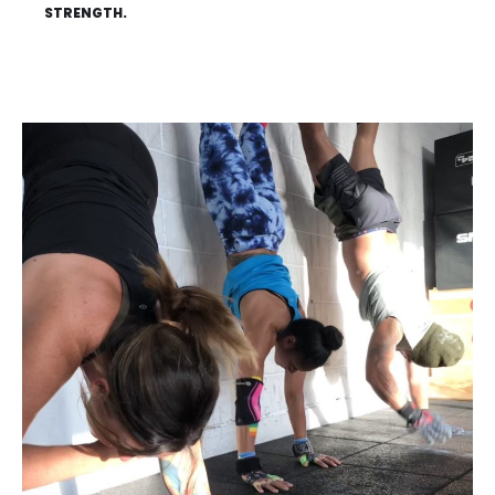
STRENGTH.