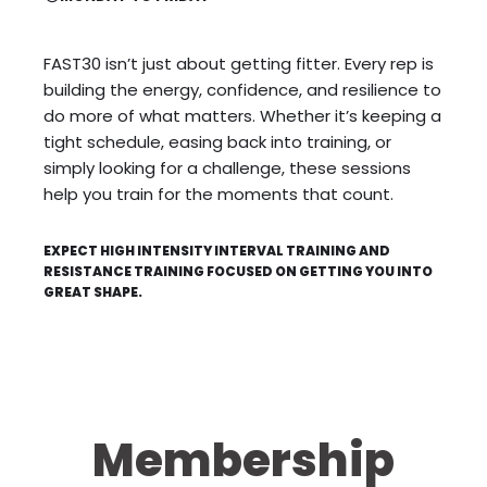
FAST30 isn’t just about getting fitter. Every rep is
building the energy, confidence, and resilience to
do more of what matters. Whether it’s keeping a
tight schedule, easing back into training, or
simply looking for a challenge, these sessions
help you train for the moments that count.
EXPECT HIGH INTENSITY INTERVAL TRAINING AND
RESISTANCE TRAINING FOCUSED ON GETTING YOU INTO
GREAT SHAPE.
Membership