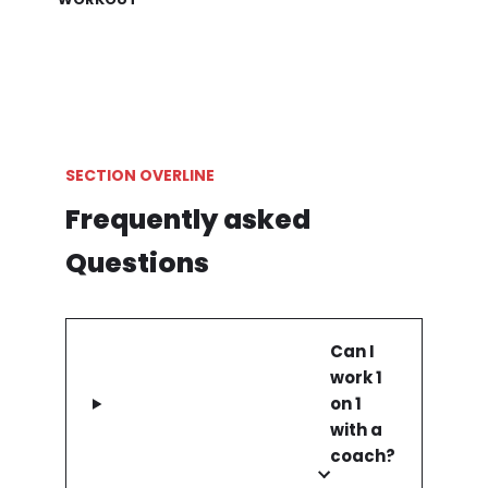
SECTION OVERLINE
Frequently asked
Questions
Can I
work 1
on 1
with a
coach?