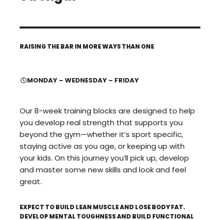
RAISING THE BAR IN MORE WAYS THAN ONE
MONDAY – WEDNESDAY – FRIDAY
Our 8-week training blocks are designed to help
you develop real strength that supports you
beyond the gym—whether it’s sport specific,
staying active as you age, or keeping up with
your kids. On this journey you’ll pick up, develop
and master some new skills and look and feel
great.
EXPECT TO BUILD LEAN MUSCLE AND LOSE BODY FAT.
DEVELOP MENTAL TOUGHNESS AND BUILD FUNCTIONAL