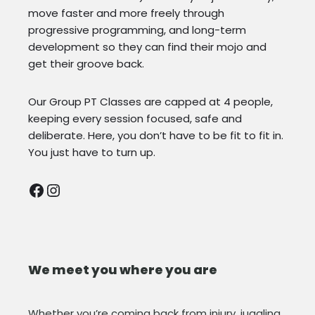
move faster and more freely through
progressive programming, and long-term
development so they can find their mojo and
get their groove back.
Our Group PT Classes are capped at 4 people,
keeping every session focused, safe and
deliberate. Here, you don’t have to be fit to fit in.
You just have to turn up.
We meet you where you are
Whether you’re coming back from injury, juggling