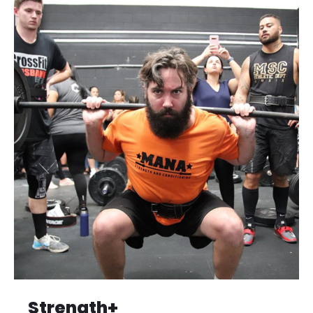
Strength+