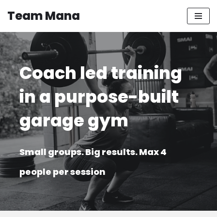
Team Mana
Skip
to
content
Coach led training
in a purpose-built
garage gym
Small groups. Big results. Max 4
people per session