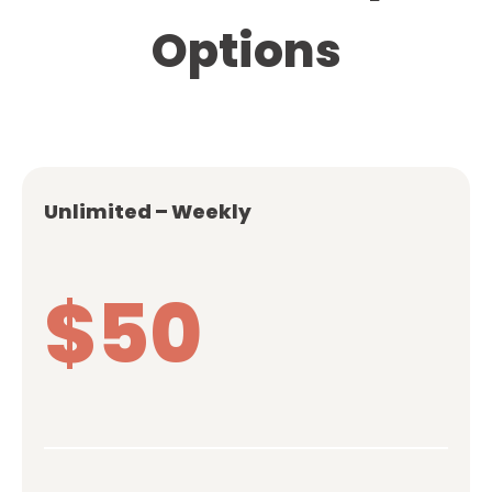
Options
Unlimited – Weekly
$50