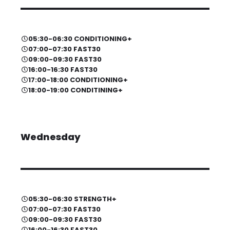
05:30-06:30 CONDITIONING+
07:00-07:30 FAST30
09:00-09:30 FAST30
16:00-16:30 FAST30
17:00-18:00 CONDITIONING+
18:00-19:00 CONDITINING+
Wednesday
05:30-06:30 STRENGTH+
07:00-07:30 FAST30
09:00-09:30 FAST30
16:00-16:30 FAST30