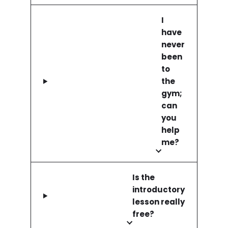
I
have
never
been
to
the
gym;
can
you
help
me?
Is the
introductory
lesson really
free?