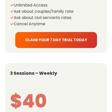
Unlimited Access
Ask about couples/family rate
Ask about civil servants rates
Cancel Anytime
CLAIM YOUR 7 DAY TRIAL TODAY
3 Sessions – Weekly
$40