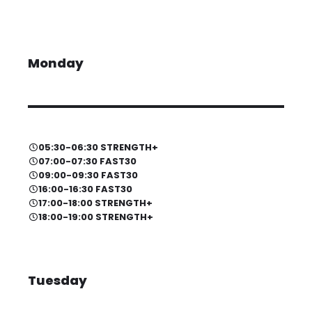
Monday
05:30-06:30 STRENGTH+
07:00-07:30 FAST30
09:00-09:30 FAST30
16:00-16:30 FAST30
17:00-18:00 STRENGTH+
18:00-19:00 STRENGTH+
Tuesday