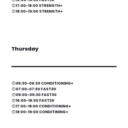
17:00-18:00 STRENGTH+
18:00-19:00 STRENGTH+
Thursday
05:30-06:30 CONDITIONING+
07:00-07:30 FAST30
09:00-09:30 FAST30
16:00-16:30 FAST30
17:00-18:00 CONDITIONING+
18:00-19:00 CONDITINING+