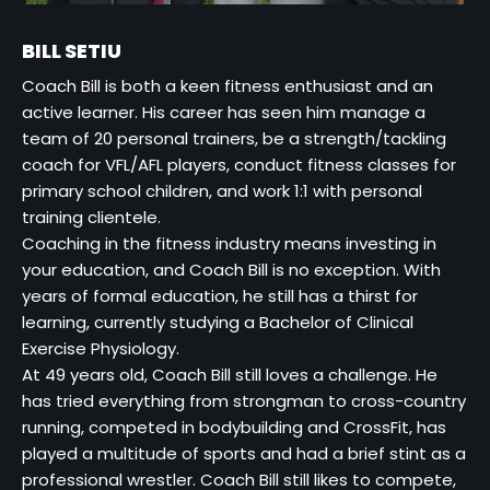
BILL SETIU
Coach Bill is both a keen fitness enthusiast and an
active learner. His career has seen him manage a
team of 20 personal trainers, be a strength/tackling
coach for VFL/AFL players, conduct fitness classes for
primary school children, and work 1:1 with personal
training clientele.
Coaching in the fitness industry means investing in
your education, and Coach Bill is no exception. With
years of formal education, he still has a thirst for
learning, currently studying a Bachelor of Clinical
Exercise Physiology.
At 49 years old, Coach Bill still loves a challenge. He
has tried everything from strongman to cross-country
running, competed in bodybuilding and CrossFit, has
played a multitude of sports and had a brief stint as a
professional wrestler. Coach Bill still likes to compete,