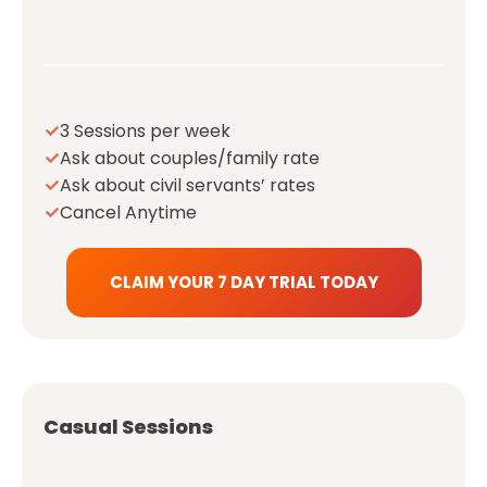
3 Sessions per week
Ask about couples/family rate
Ask about civil servants’ rates
Cancel Anytime
CLAIM YOUR 7 DAY TRIAL TODAY
Casual Sessions