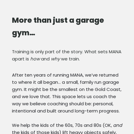
More than just a garage
gym…
Training is only part of the story. What sets MANA
apart is
how
and
why
we train.
After ten years of running MANA, we’ve returned
to where it all began… a small, family run garage
gym. It might be the smallest on the Gold Coast,
and we love that. This space lets us coach the
way we believe coaching should be: personal,
intentional and built around long-term progress.
We help the kids of the 60s, 70s and 80s (OK,
and
the kids of those kids) lift heavy objects safely,