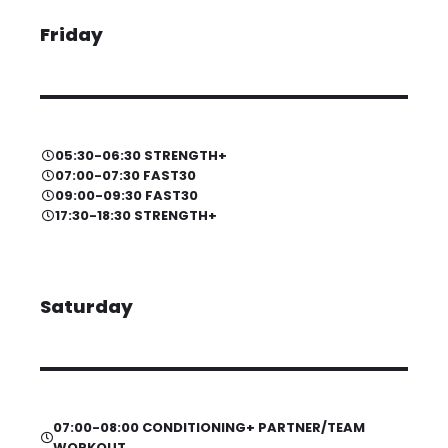
Friday
05:30-06:30 STRENGTH+
07:00-07:30 FAST30
09:00-09:30 FAST30
17:30-18:30 STRENGTH+
Saturday
07:00-08:00 CONDITIONING+ PARTNER/TEAM
WORKOUT