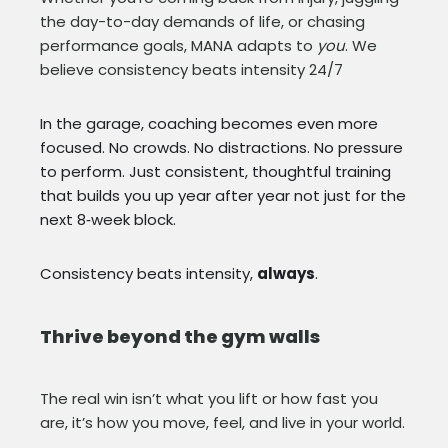
the day-to-day demands of life, or chasing
performance goals, MANA adapts to
you
. We
believe consistency beats intensity 24/7
In the garage, coaching becomes even more
focused. No crowds. No distractions. No pressure
to perform. Just consistent, thoughtful training
that builds you up year after year not just for the
next 8‑week block.
Consistency beats intensity,
always
.
Thrive beyond the gym walls
The real win isn’t what you lift or how fast you
are, it’s how you move, feel, and live in your world.