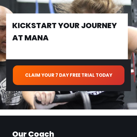
KICKSTART YOUR JOURNEY
AT MANA
CLAIM YOUR 7 DAY FREE TRIAL TODAY
Our Coach