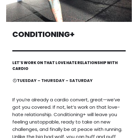
CONDITIONING+
LET’S WORK ON THAT LOVE HATE RELATIONSHIP WITH
CARDIO
TUESDAY – THURSDAY – SATURDAY
If you’re already a cardio convert, great—we’ve
got you covered. If not, let’s work on that love-
hate relationship. Conditioning+ will leave you
feeling unstoppable, ready to take on new
challenges, and finally be at peace with running.
Unlike the big bad wolf, you can huff and puff