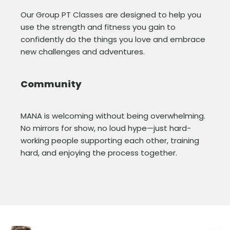
Our Group PT Classes are designed to help you
use the strength and fitness you gain to
confidently do the things you love and embrace
new challenges and adventures.
Community
MANA is welcoming without being overwhelming.
No mirrors for show, no loud hype—just hard-
working people supporting each other, training
hard, and enjoying the process together.