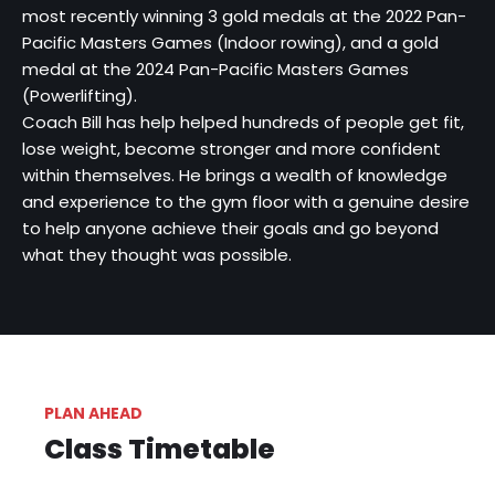
most recently winning 3 gold medals at the 2022 Pan-
Pacific Masters Games (Indoor rowing), and a gold
medal at the 2024 Pan-Pacific Masters Games
(Powerlifting).
Coach Bill has help helped hundreds of people get fit,
lose weight, become stronger and more confident
within themselves. He brings a wealth of knowledge
and experience to the gym floor with a genuine desire
to help anyone achieve their goals and go beyond
what they thought was possible.
PLAN AHEAD
Class Timetable