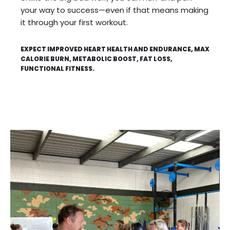
your way to success—even if that means making
it through your first workout.
EXPECT IMPROVED HEART HEALTH AND ENDURANCE, MAX
CALORIE BURN, METABOLIC BOOST, FAT LOSS,
FUNCTIONAL FITNESS.