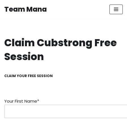
Team Mana
Skip
to
content
Claim Cubstrong Free
Session
CLAIM YOUR FREE SESSION
Your First Name*