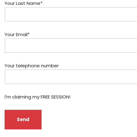
Your Last Name*
Your Email*
Your telephone number
I'm claiming my FREE SESSION!