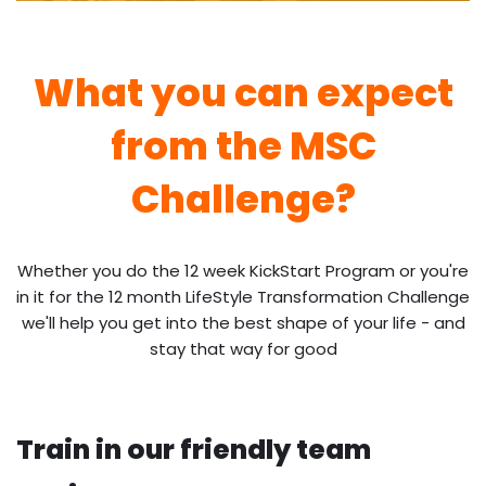
What you can expect
from the MSC
Challenge?
Whether you do the 12 week KickStart Program or you're
in it for the 12 month LifeStyle Transformation Challenge
we'll help you get into the best shape of your life - and
stay that way for good
Train in our friendly team