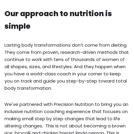
Our approach to nutrition is
simple
Lasting body transformations don’t come from dieting.
They come from proven, research-driven methods that
continue to work with tens of thousands of women of
all shapes, sizes, and lifestyles. And they happen when
you have a world-class coach in your corner to keep
you on track and guide you step-by-step toward total
body transformation.
We've partnered with Precision Nutrition to bring you an
inclusive nutrition coaching experience that focuses on
making small step by step changes that lead to life
altering changes. This is not about becoming a brown
rice, brocolli and chicken breast kinda person. This is