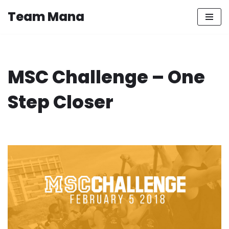
Team Mana
Skip
to
content
MSC Challenge – One
Step Closer