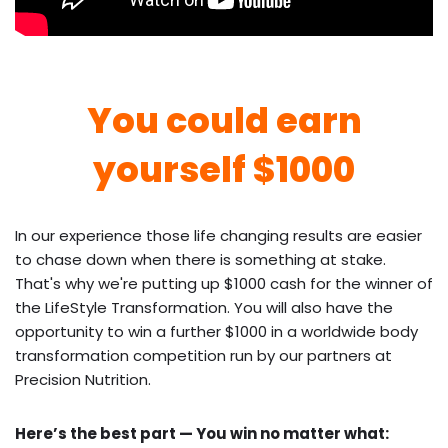
You could earn
yourself $1000
In our experience those life changing results are easier
to chase down when there is something at stake.
That's why we're putting up $1000 cash for the winner of
the LifeStyle Transformation. You will also have the
opportunity to win a further $1000 in a worldwide body
transformation competition run by our partners at
Precision Nutrition.
Here’s the best part — You win no matter what: