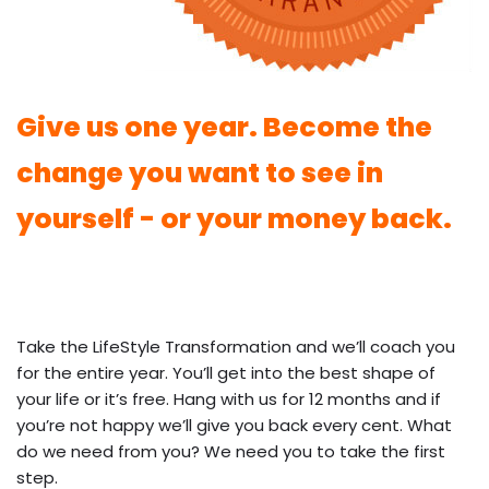
Give us one year. Become the
change you want to see in
yourself - or your money back.
Take the LifeStyle Transformation and we’ll coach you
for the entire year. You’ll get into the best shape of
your life or it’s free. Hang with us for 12 months and if
you’re not happy we’ll give you back every cent. What
do we need from you? We need you to take the first
step.