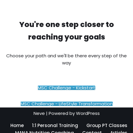
You're one step closer to
reaching your goals
Choose your path and we'll be there every step of the
way
MSC Challenge - Kickstart
MSC Challenge - LifeStyle Transformation
Neve
| Powered by
WordPress
Home
1:1 Personal Training
Group PT Classes
MANA Nutrition Coaching
Contact
Articles