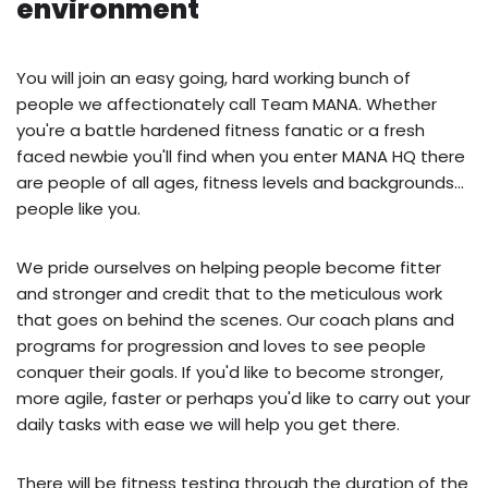
environment
You will join an easy going, hard working bunch of
people we affectionately call Team MANA. Whether
you're a battle hardened fitness fanatic or a fresh
faced newbie you'll find when you enter MANA HQ there
are people of all ages, fitness levels and backgrounds...
people like you.
We pride ourselves on helping people become fitter
and stronger and credit that to the meticulous work
that goes on behind the scenes. Our coach plans and
programs for progression and loves to see people
conquer their goals. If you'd like to become stronger,
more agile, faster or perhaps you'd like to carry out your
daily tasks with ease we will help you get there.
There will be fitness testing through the duration of the