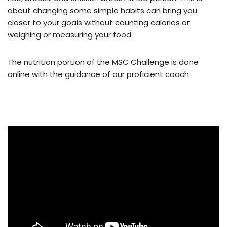
about changing some simple habits can bring you
closer to your goals without counting calories or
weighing or measuring your food.
The nutrition portion of the MSC Challenge is done
online with the guidance of our proficient coach.