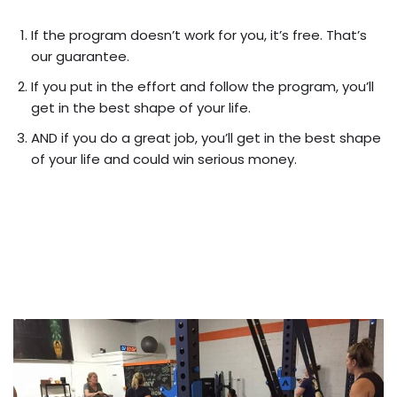
If the program doesn’t work for you, it’s free. That’s
our guarantee.
If you put in the effort and follow the program, you’ll
get in the best shape of your life.
AND if you do a great job, you’ll get in the best shape
of your life and could win serious money.