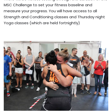
MSC Challenge to set your fitness baseline and
measure your progress. You will have access to all
Strength and Conditioning classes and Thursday night
Yoga classes (which are held fortnightly)